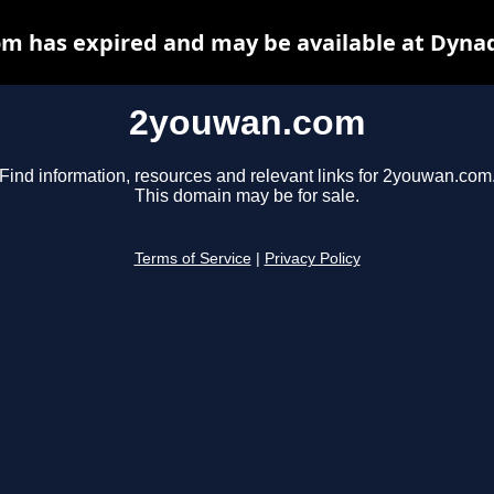
m has expired and may be available at Dynad
2youwan.com
Find information, resources and relevant links for 2youwan.com
This domain may be for sale.
Terms of Service
|
Privacy Policy