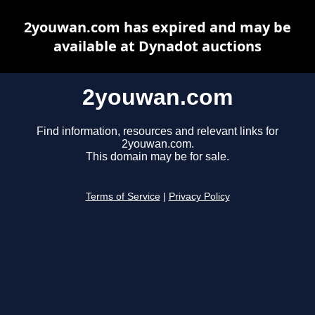
2youwan.com has expired and may be
available at Dynadot auctions
2youwan.com
Find information, resources and relevant links for
2youwan.com.
This domain may be for sale.
Terms of Service
|
Privacy Policy