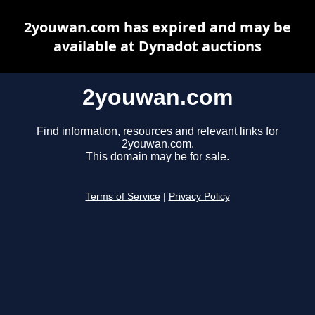
2youwan.com has expired and may be
available at Dynadot auctions
2youwan.com
Find information, resources and relevant links for
2youwan.com.
This domain may be for sale.
Terms of Service
|
Privacy Policy