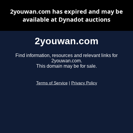
2youwan.com has expired and may be
available at Dynadot auctions
2youwan.com
Find information, resources and relevant links for
2youwan.com.
This domain may be for sale.
Terms of Service
|
Privacy Policy