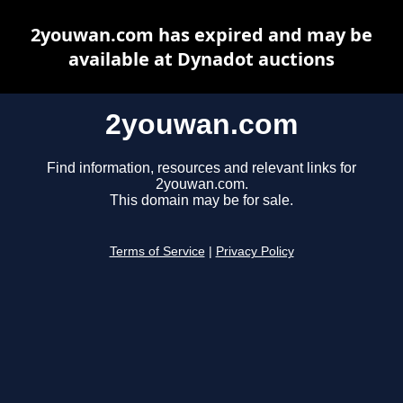
2youwan.com has expired and may be
available at Dynadot auctions
2youwan.com
Find information, resources and relevant links for
2youwan.com.
This domain may be for sale.
Terms of Service
|
Privacy Policy