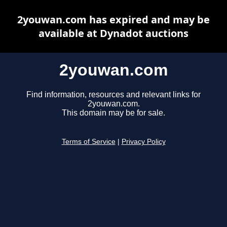
2youwan.com has expired and may be
available at Dynadot auctions
2youwan.com
Find information, resources and relevant links for
2youwan.com.
This domain may be for sale.
Terms of Service
|
Privacy Policy